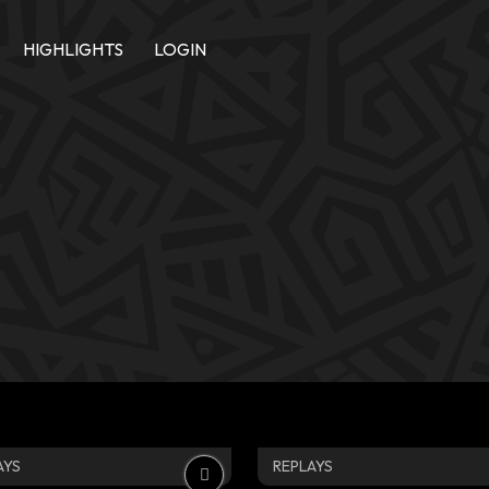
HIGHLIGHTS
LOGIN
AYS
REPLAYS