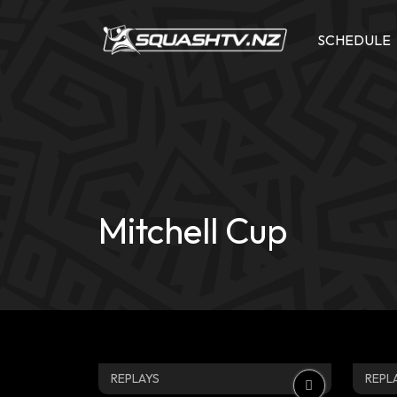
Skip
to
SCHEDULE
content
Mitchell Cup
REPLAYS
REPL