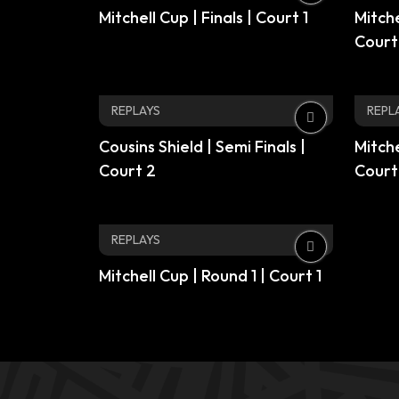
Mitchell Cup | Finals | Court 1
Mitche
Court
REPLAYS
REPL
Cousins Shield | Semi Finals |
Mitche
Court 2
Court
REPLAYS
Mitchell Cup | Round 1 | Court 1