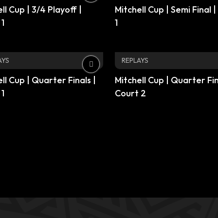
ll Cup | 3/4 Playoff |
Mitchell Cup | Semi Final 
 1
1
AYS
REPLAYS
ll Cup | Quarter Finals |
Mitchell Cup | Quarter Fin
 1
Court 2