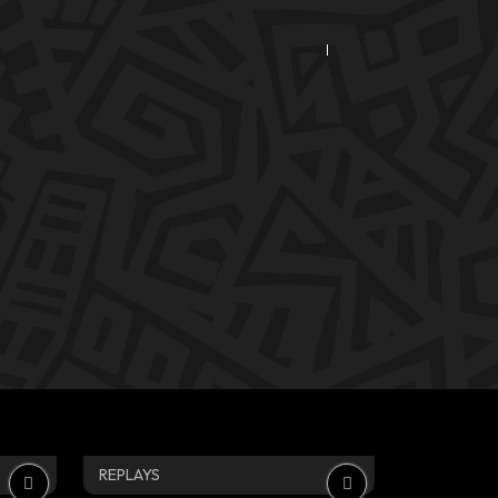
REPLAYS