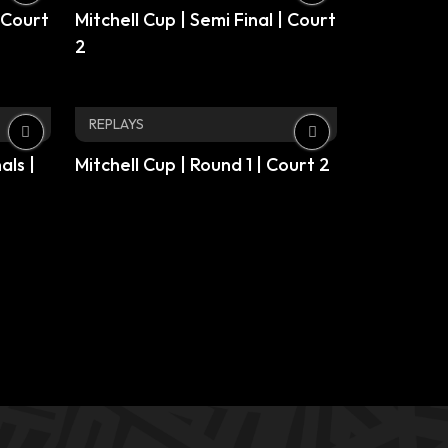
| Court
Mitchell Cup | Semi Final | Court
2
REPLAYS
als |
Mitchell Cup | Round 1 | Court 2