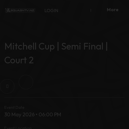
Skip
More
to
LOGIN
content
Mitchell Cup | Semi Final |
Court 2
Event Date
30 May 2026 • 06:00 PM
Event Location