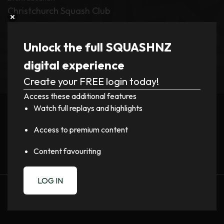
Christchurch Squash Club
Tournament
Unlock the full SQUASHNZ
Mitchell Cup and Cousins Shield 2026
digital experience
Create your FREE login today!
Register now to watch video!
Access these additional features
Watch full replays and highlights
LOGIN
Access to premium content
Content favouriting
LOG IN
PREVIOUS
NEXT