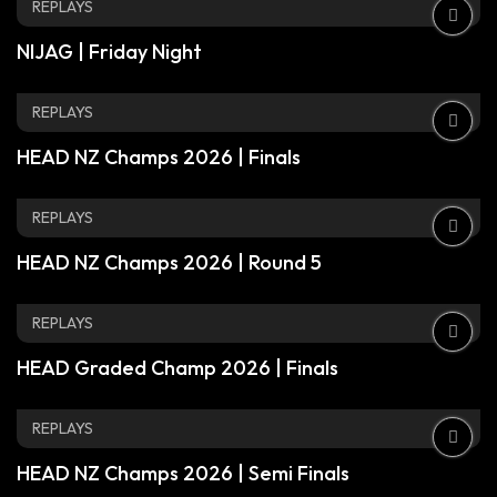
REPLAYS
NIJAG | Friday Night
REPLAYS
HEAD NZ Champs 2026 | Finals
REPLAYS
HEAD NZ Champs 2026 | Round 5
REPLAYS
HEAD Graded Champ 2026 | Finals
REPLAYS
HEAD NZ Champs 2026 | Semi Finals