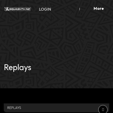
Skip
More
to
LOGIN
content
Replays
REPLAYS