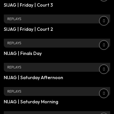
SIJAG | Friday | Court 3
REPLAYS
SIJAG | Friday | Court 2
REPLAYS
NIJAG | Finals Day
REPLAYS
NIJAG | Saturday Afternoon
REPLAYS
NIJAG | Saturday Morning