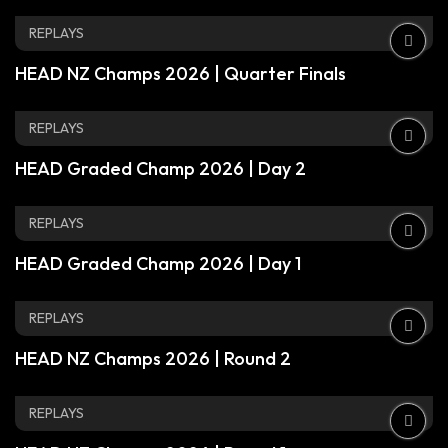
REPLAYS
HEAD NZ Champs 2026 | Quarter Finals
REPLAYS
HEAD Graded Champ 2026 | Day 2
REPLAYS
HEAD Graded Champ 2026 | Day 1
REPLAYS
HEAD NZ Champs 2026 | Round 2
REPLAYS