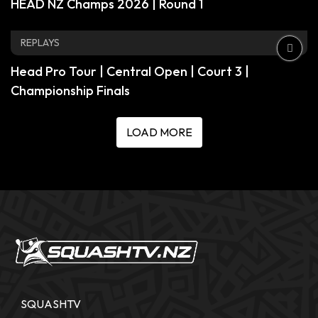
HEAD NZ Champs 2026 | Round 1
REPLAYS
Head Pro Tour | Central Open | Court 3 |
Championship Finals
LOAD MORE
SQUASHTV