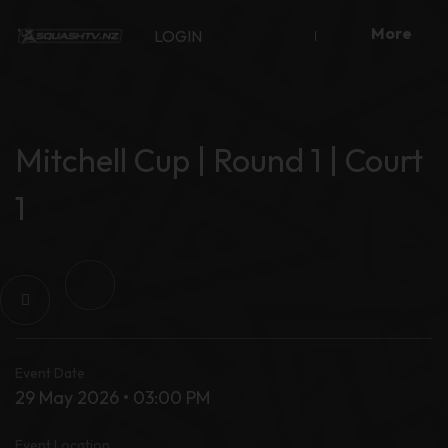
Skip
More
to
LOGIN
content
Mitchell Cup | Round 1 | Court
1
Event Date
29 May 2026 • 03:00 PM
Event Location