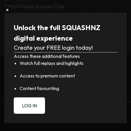
Christchurch Squash Club
Tournament
Unlock the full SQUASHNZ
Mitchell Cup and Cousins Shield 2026
digital experience
Create your FREE login today!
Register now to watch video!
Access these additional features
Watch full replays and highlights
LOGIN
Access to premium content
Content favouriting
LOG IN
PREVIOUS
NEXT