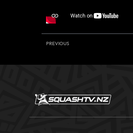
PREVIOUS