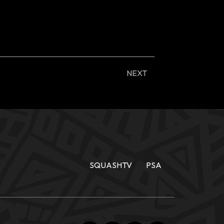
NEXT
SQUASHTV
PSA