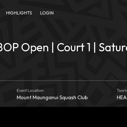
HIGHLIGHTS
LOGIN
BOP Open | Court 1 | Satu
Event Location
Tour
Mount Maunganui Squash Club
HEAD