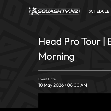
Skip
to
SCHEDULE
content
Head Pro Tour | 
Morning
Event Date
10 May 2026 • 08:00 AM