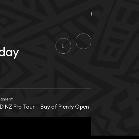
rday
nament
 NZ Pro Tour – Bay of Plenty Open