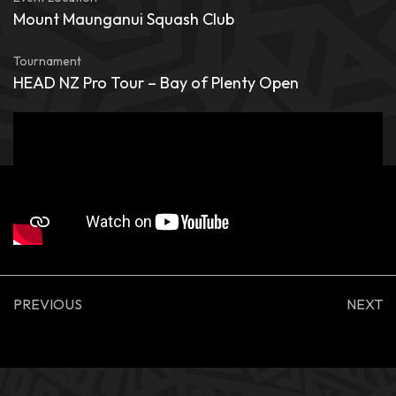
Mount Maunganui Squash Club
Tournament
HEAD NZ Pro Tour – Bay of Plenty Open
PREVIOUS
NEXT