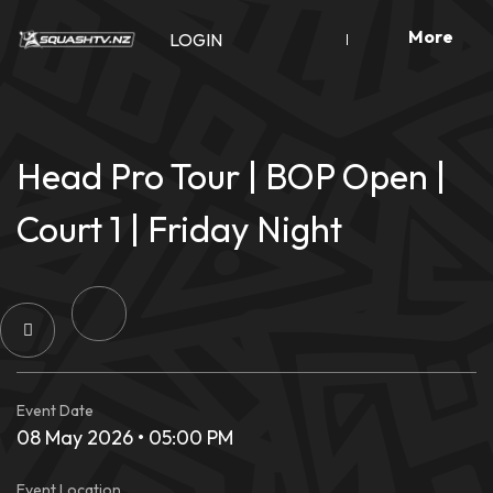
Skip
More
to
LOGIN
content
Head Pro Tour | BOP Open |
Court 1 | Friday Night
Event Date
08 May 2026 • 05:00 PM
Event Location