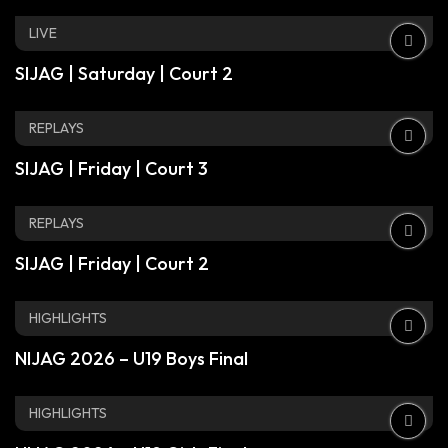
LIVE
SIJAG | Saturday | Court 2
REPLAYS
SIJAG | Friday | Court 3
REPLAYS
SIJAG | Friday | Court 2
HIGHLIGHTS
NIJAG 2026 – U19 Boys Final
HIGHLIGHTS