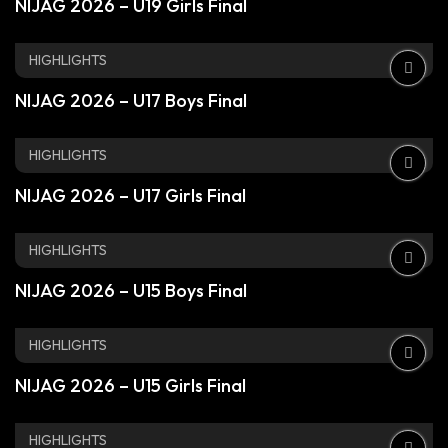
NIJAG 2026 – U19 Girls Final
HIGHLIGHTS
NIJAG 2026 – U17 Boys Final
HIGHLIGHTS
NIJAG 2026 – U17 Girls Final
HIGHLIGHTS
NIJAG 2026 – U15 Boys Final
HIGHLIGHTS
NIJAG 2026 – U15 Girls Final
HIGHLIGHTS