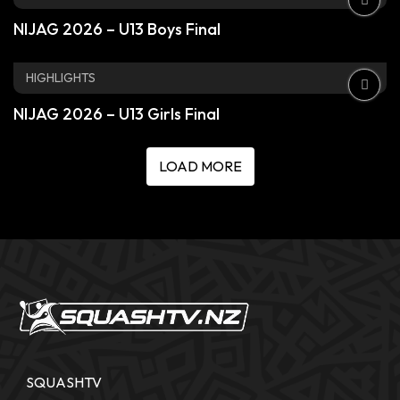
NIJAG 2026 – U13 Boys Final
HIGHLIGHTS
NIJAG 2026 – U13 Girls Final
LOAD MORE
SQUASHTV