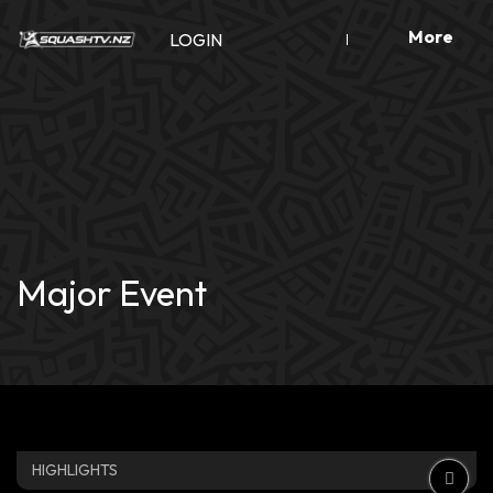
Skip
More
to
LOGIN
content
Major Event
HIGHLIGHTS