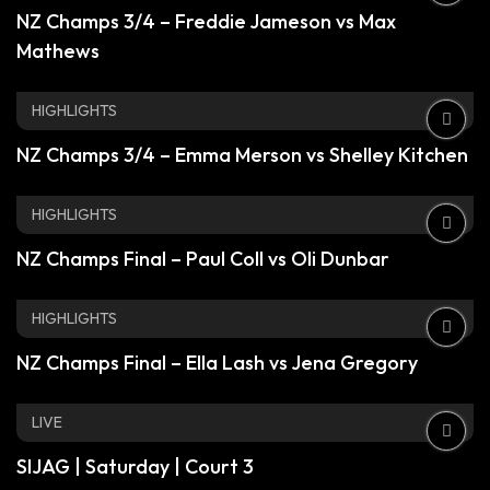
NZ Champs 3/4 – Freddie Jameson vs Max
Mathews
HIGHLIGHTS
NZ Champs 3/4 – Emma Merson vs Shelley Kitchen
HIGHLIGHTS
NZ Champs Final – Paul Coll vs Oli Dunbar
HIGHLIGHTS
NZ Champs Final – Ella Lash vs Jena Gregory
LIVE
SIJAG | Saturday | Court 3