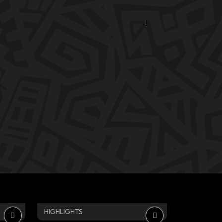
HIGHLIGHTS