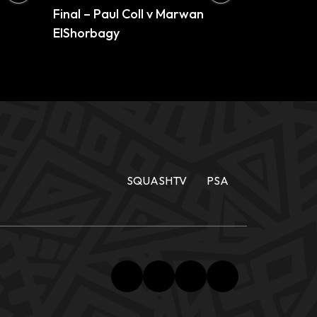
Final – Paul Coll v Marwan
ElShorbagy
SQUASHTV
PSA