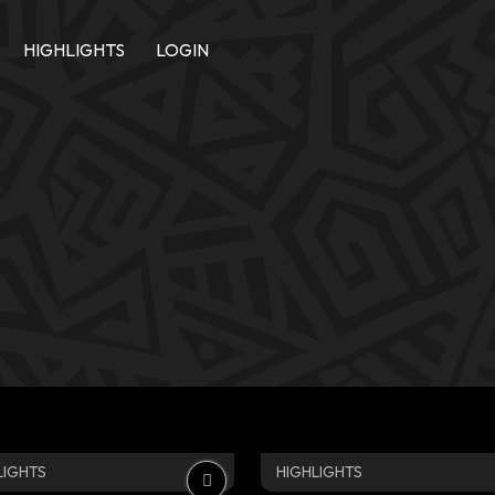
HIGHLIGHTS
LOGIN
LIGHTS
HIGHLIGHTS