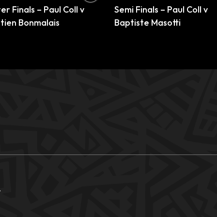
r Finals – Paul Coll v
Semi Finals – Paul Coll v
tien Bonmalais
Baptiste Masotti
.