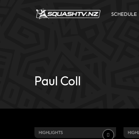
Skip
to
SCHEDULE
content
Paul Coll
HIGHLIGHTS
HIGH