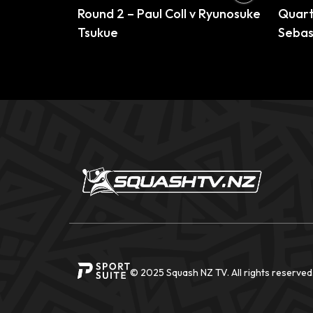
Round 2 – Paul Coll v Ryunosuke
Quarte
Tsukue
Sebas
© 2025 Squash NZ TV. All rights reserved