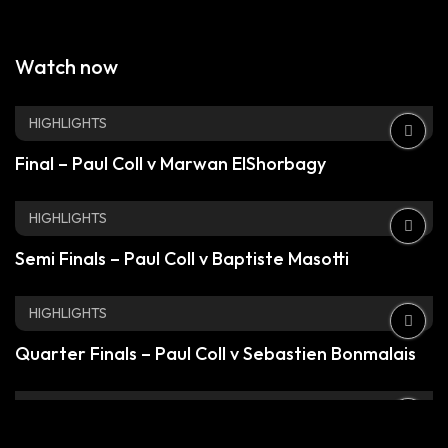
Watch now
HIGHLIGHTS
Final – Paul Coll v Marwan ElShorbagy
HIGHLIGHTS
Semi Finals – Paul Coll v Baptiste Masotti
HIGHLIGHTS
Quarter Finals – Paul Coll v Sebastien Bonmalais
HIGHLIGHTS