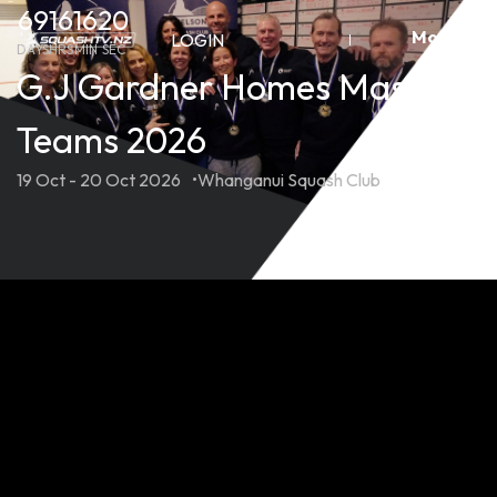
Skip
69
16
16
20
More
to
LOGIN
DAYS
HRS
MIN
SEC
content
G.J Gardner Homes Masters
Teams 2026
19 Oct - 20 Oct 2026
Whanganui Squash Club