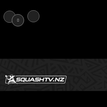
SQUASHTV