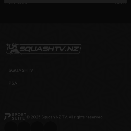
PREVIOUS
NEXT
SQUASHTV
PSA
© 2025 Squash NZ TV. All rights reserved.