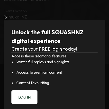
Event Location
Temuka, NZ
Tournament
Unlock the full SQUASHNZ
Trust Aoraki Midlands PSA and District Squash
digital experience
Open
Create your FREE login today!
Access these additional features
Watch full replays and highlights
Register now to watch video!
Access to premium content
LOGIN
Content favouriting
LOG IN