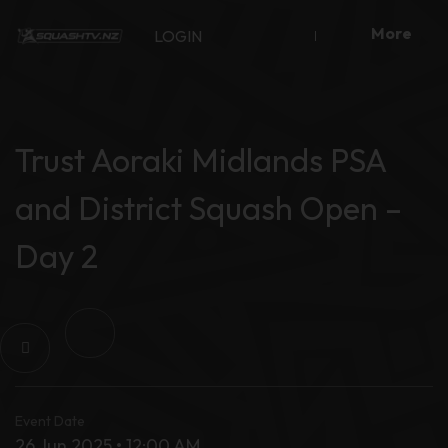
Skip
More
to
LOGIN
content
Trust Aoraki Midlands PSA
and District Squash Open –
Day 2
Event Date
26 Jun 2025 • 12:00 AM