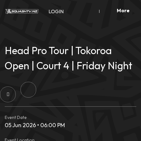
Skip
More
to
LOGIN
content
Head Pro Tour | Tokoroa
Open | Court 4 | Friday Night
Event Date
05 Jun 2026 • 06:00 PM
Event Location