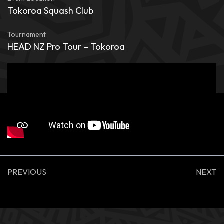
Tokoroa Squash Club
Tournament
HEAD NZ Pro Tour – Tokoroa
PREVIOUS
NEXT