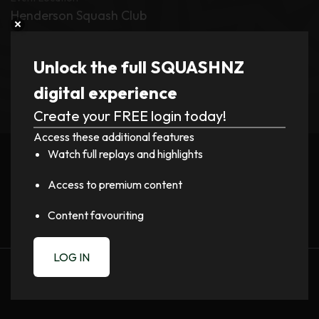
Henderson Squash Club
Tournament
Unlock the full SQUASHNZ
HEAD NZ Pro Tour – Henderson PSA
digital experience
Create your FREE login today!
Register now to watch video!
Access these additional features
Watch full replays and highlights
LOGIN
Access to premium content
Content favouriting
LOG IN
PREVIOUS
NEXT