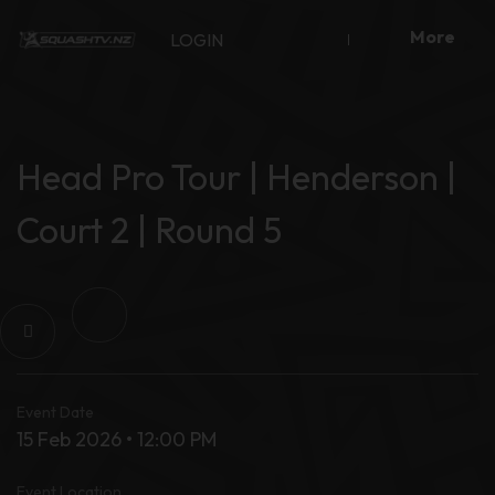
Skip
More
to
LOGIN
content
Head Pro Tour | Henderson |
Court 2 | Round 5
Event Date
15 Feb 2026 • 12:00 PM
Event Location