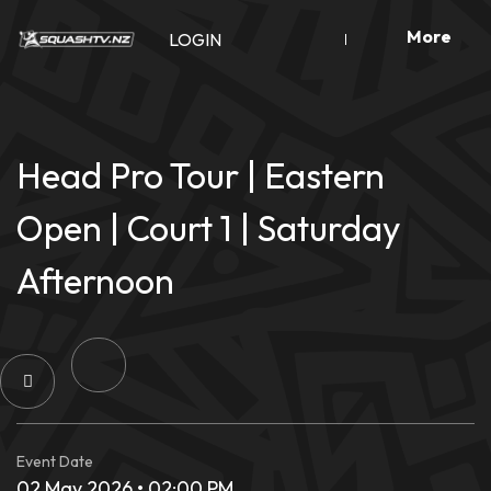
Skip
More
to
LOGIN
content
Head Pro Tour | Eastern
Open | Court 1 | Saturday
Afternoon
Event Date
02 May 2026 • 02:00 PM