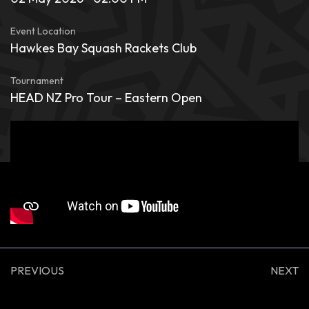
Event Location
Hawkes Bay Squash Rackets Club
Tournament
HEAD NZ Pro Tour – Eastern Open
PREVIOUS
NEXT