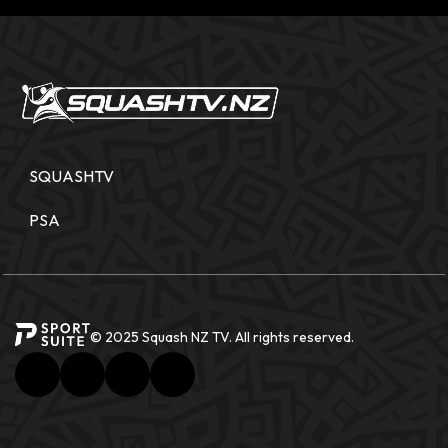
SQUASHTV
PSA
© 2025 Squash NZ TV. All rights reserved.