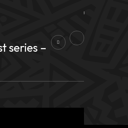
 series –