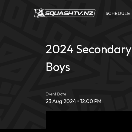
Skip
to
SCHEDULE
content
2024 Secondary 
Boys
Event Date
23 Aug 2024 • 12:00 PM