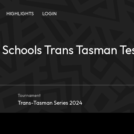
HIGHLIGHTS
LOGIN
Schools Trans Tasman Test
Tournament
Trans-Tasman Series 2024