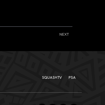
NEXT
SQUASHTV
PSA