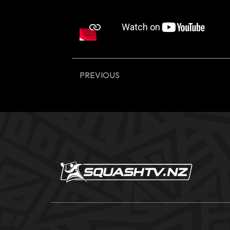
PREVIOUS