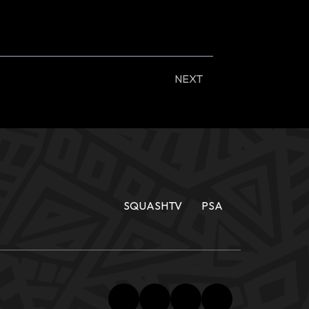
NEXT
SQUASHTV
PSA