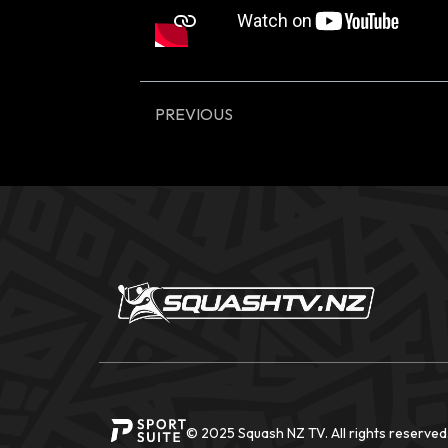
PREVIOUS
© 2025 Squash NZ TV. All rights reserved