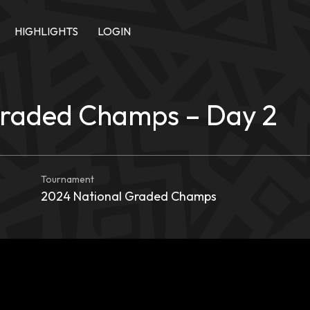
HIGHLIGHTS
LOGIN
Graded Champs – Day 2
Tournament
2024 National Graded Champs