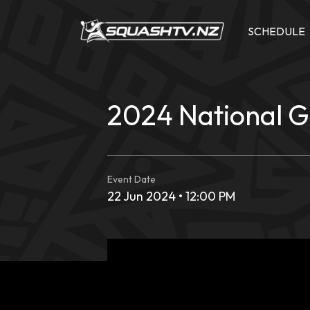
Skip
to
SCHEDULE
content
2024 National 
Event Date
22 Jun 2024 • 12:00 PM