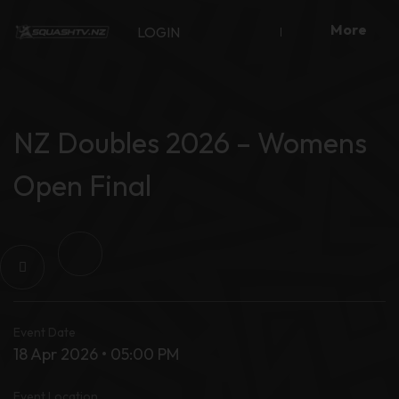
Skip
More
to
LOGIN
content
NZ Doubles 2026 – Womens
Open Final
Event Date
18 Apr 2026 • 05:00 PM
Event Location