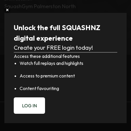
SquashGym Palmerston North
Tournament
Unlock the full SQUASHNZ
New Zealand Doubles 2026
digital experience
Create your FREE login today!
Register now to watch video!
Access these additional features
Watch full replays and highlights
LOGIN
Access to premium content
Content favouriting
LOG IN
PREVIOUS
NEXT